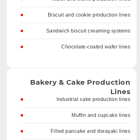
Biscuit and cookie production lines
Sandwich biscuit creaming systems
Chocolate-coated wafer lines
Bakery & Cake Production
Lines
Industrial cake production lines
Muffin and cupcake lines
Filled pancake and dorayaki lines