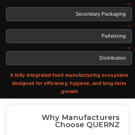
→
Secondary Packaging
→
Palletizing
→
Distribution
A fully integrated food manufacturing ecosystem
designed for efficiency, hygiene, and long-term
growth.
Why Manufacturers
Choose QUERNZ