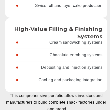
Swiss roll and layer cake production
High-Value Filling & Finishing
Systems
Cream sandwiching systems
Chocolate enrobing systems
Depositing and injection systems
Cooling and packaging integration
This comprehensive portfolio allows investors and
manufacturers to build complete snack factories under
one brand.