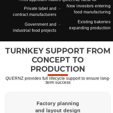
New investors entering
Private label and
food manufacturing
contract manufacturers
Existing bakeries
Government and
expanding production
industrial food projects
TURNKEY SUPPORT FROM
CONCEPT TO
PRODUCTION
QUERNZ provides full lifecycle support to ensure long-
term success:
Factory planning
and layout design