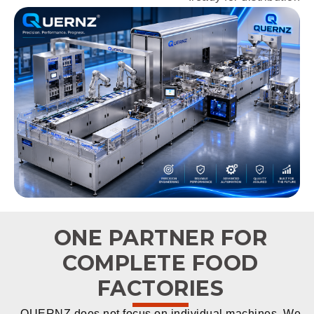
ONE PARTNER FOR
COMPLETE FOOD
FACTORIES
QUERNZ does not focus on individual machines. We