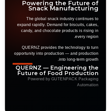
Powering the Future of
Snack Manufacturing
The global snack industry continues to
expand rapidly. Demand for biscuits, cakes,
candy, and chocolate products is rising in
every region.
QUERNZ provides the technology to turn
opportunity into production — and production
into long-term growth.
QUERNZ — Engineering the
Future of Food Production
Powered by GUTENPACK Packaging
Automation