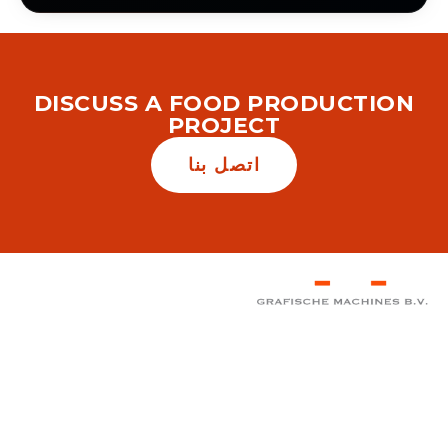
DISCUSS A FOOD PRODUCTION
PROJECT
اتصل بنا
المكتب الرئيسي