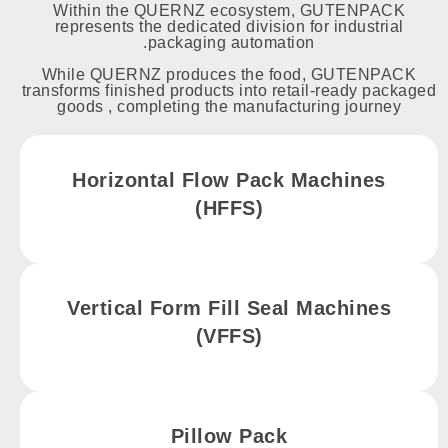
Within the QUERNZ ecosystem, GUTENPACK
represents the dedicated division for industrial
packaging automation.
While QUERNZ produces the food, GUTENPACK
transforms finished products into retail-ready packaged
goods , completing the manufacturing journey
Horizontal Flow Pack Machines
(HFFS)
Vertical Form Fill Seal Machines
(VFFS)
Pillow Pack