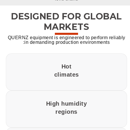
DESIGNED FOR GLOBAL
MARKETS
QUERNZ equipment is engineered to perform reliably
in demanding production environments:
Hot
climates
High humidity
regions