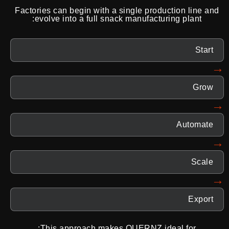
Factories can begin with a single production line and
evolve into a full snack manufacturing plant:
Start
→
Grow
→
Automate
→
Scale
→
Export
This approach makes QUERNZ ideal for: