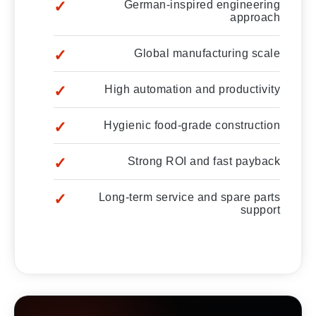
German-inspired engineering
approach
Global manufacturing scale
High automation and productivity
Hygienic food-grade construction
Strong ROI and fast payback
Long-term service and spare parts
support