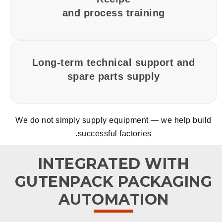
and process training
Long-term technical support and
spare parts supply
We do not simply supply equipment — we help build
successful factories.
INTEGRATED WITH
GUTENPACK PACKAGING
AUTOMATION