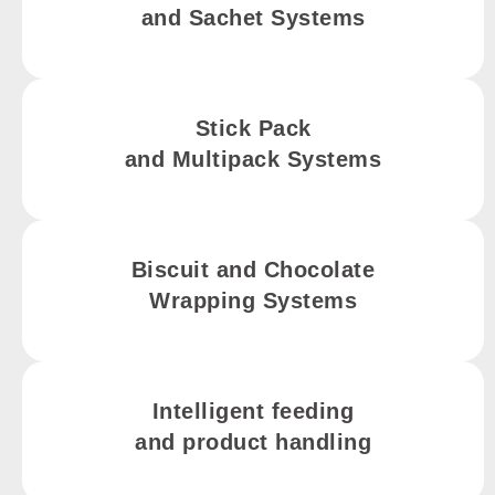
and Sachet Systems
Stick Pack
and Multipack Systems
Biscuit and Chocolate
Wrapping Systems
Intelligent feeding
and product handling