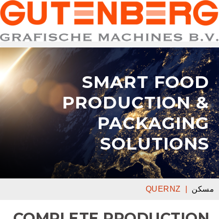
SMART FOOD
PRODUCTION &
PACKAGING
SOLUTIONS
QUERNZ
|
مسكن
COMPLETE PRODUCTION