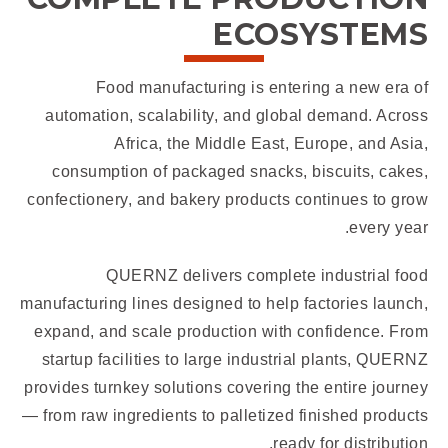
ECOSYSTEMS
Food manufacturing is entering a new era of
automation, scalability, and global demand. Across
Africa, the Middle East, Europe, and Asia,
consumption of packaged snacks, biscuits, cakes,
confectionery, and bakery products continues to grow
every year.
QUERNZ delivers complete industrial food
manufacturing lines designed to help factories launch,
expand, and scale production with confidence. From
startup facilities to large industrial plants, QUERNZ
provides turnkey solutions covering the entire journey
— from raw ingredients to palletized finished products
ready for distribution.