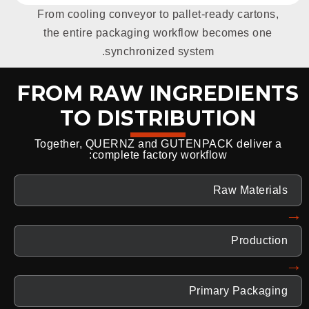
From cooling conveyor to pallet-ready cartons,
the entire packaging workflow becomes one
synchronized system.
FROM RAW INGREDIENTS
TO DISTRIBUTION
Together, QUERNZ and GUTENPACK deliver a
complete factory workflow:
Raw Materials
→
Production
→
Primary Packaging