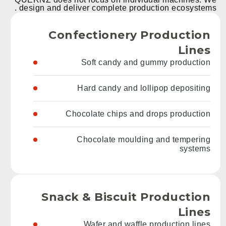
design and deliver complete production ecosystems .
Confectionery Production
Lines
Soft candy and gummy production
Hard candy and lollipop depositing
Chocolate chips and drops production
Chocolate moulding and tempering
systems
Snack & Biscuit Production
Lines
Wafer and waffle production lines