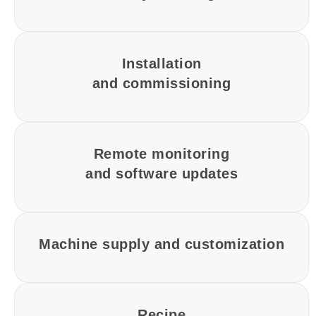
Installation
and commissioning
Remote monitoring
and software updates
Machine supply and customization
Recipe