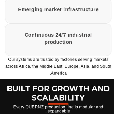
Emerging market infrastructure
Continuous 24/7 industrial
production
Our systems are trusted by factories serving markets
across Africa, the Middle East, Europe, Asia, and South
America.
BUILT FOR GROWTH AND
SCALABILITY
Every QUERNZ production line is modular and
expandable.