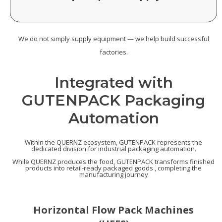
We do not simply supply equipment — we help build successful
factories.
Integrated with
GUTENPACK Packaging
Automation
Within the QUERNZ ecosystem, GUTENPACK represents the
dedicated division for industrial packaging automation.
While QUERNZ produces the food, GUTENPACK transforms finished
products into retail-ready packaged goods , completing the
manufacturing journey
Horizontal Flow Pack Machines