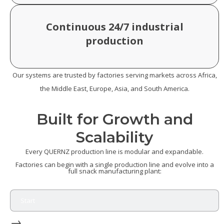
Continuous 24/7 industrial
production
Our systems are trusted by factories serving markets across Africa,
the Middle East, Europe, Asia, and South America.
Built for Growth and
Scalability
Every QUERNZ production line is modular and expandable.
Factories can begin with a single production line and evolve into a
full snack manufacturing plant:
Start
→