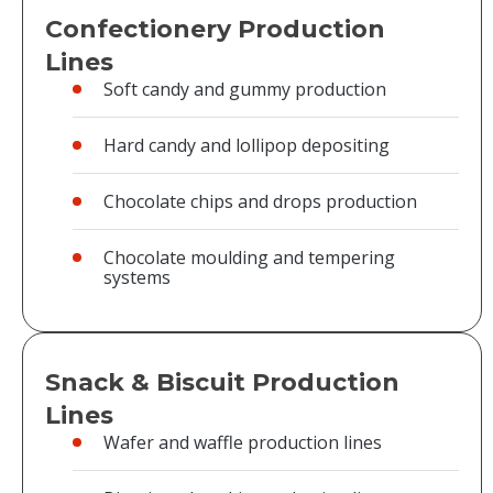
Confectionery Production
Lines
Soft candy and gummy production
Hard candy and lollipop depositing
Chocolate chips and drops production
Chocolate moulding and tempering
systems
Snack & Biscuit Production
Lines
Wafer and waffle production lines