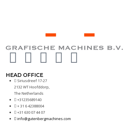
HEAD OFFICE
Siriusdreef 17-27
2132 WT Hoofddorp,
The Netherlands
+31235689140
+ 31 6 42388004
+31 630 07 44 07
info@gutenbergmachines.com