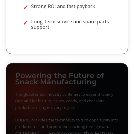
Strong ROI and fast payback
Long-term service and spare parts
support
Powering the Future of
Snack Manufacturing
The global snack industry continues to expand rapidly.
Demand for biscuits, cakes, candy, and chocolate
products is rising in every region.
QUERNZ provides the technology to turn opportunity into
production — and production into long-term growth.
QUERNZ — Engineering the Future