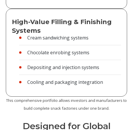
High-Value Filling & Finishing
Systems
Cream sandwiching systems
Chocolate enrobing systems
Depositing and injection systems
Cooling and packaging integration
This comprehensive portfolio allows investors and manufacturers to
build complete snack factories under one brand.
Designed for Global