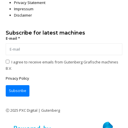
Privacy Statement
Impressum
Disclaimer
Subscribe for latest machines
E-mail *
I agree to receive emails from Gutenberg Grafische machines
B.V.
Privacy Policy
Subscribe
Ⓒ 2025 PXC Digital | Gutenberg