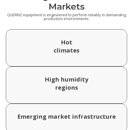
Markets
QUERNZ equipment is engineered to perform reliably in demanding
production environments:
Hot
climates
High humidity
regions
Emerging market infrastructure