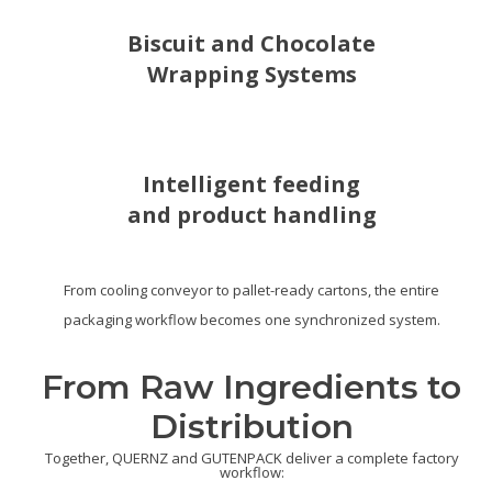
Biscuit and Chocolate
Wrapping Systems
Intelligent feeding
and product handling
From cooling conveyor to pallet-ready cartons, the entire
packaging workflow becomes one synchronized system.
From Raw Ingredients to
Distribution
Together, QUERNZ and GUTENPACK deliver a complete factory
workflow: