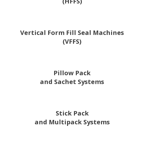
(HFFS)
Vertical Form Fill Seal Machines
(VFFS)
Pillow Pack
and Sachet Systems
Stick Pack
and Multipack Systems