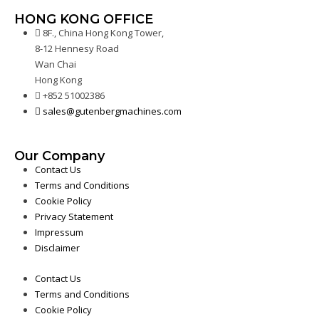
HONG KONG OFFICE
8F., China Hong Kong Tower,
8-12 Hennesy Road
Wan Chai
Hong Kong
+852 51002386
sales@gutenbergmachines.com
Our Company
Contact Us
Terms and Conditions
Cookie Policy
Privacy Statement
Impressum
Disclaimer
Contact Us
Terms and Conditions
Cookie Policy