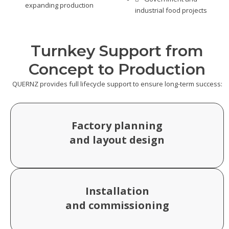
expanding production
industrial food projects
Turnkey Support from
Concept to Production
QUERNZ provides full lifecycle support to ensure long-term success:
Factory planning
and layout design
Installation
and commissioning