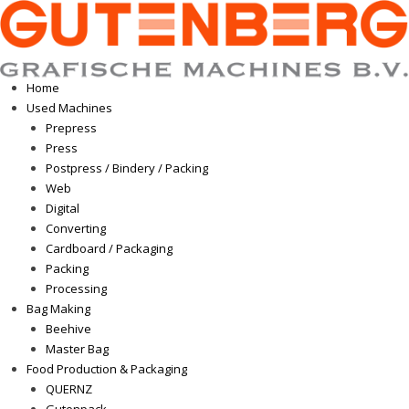
Home
Used Machines
Prepress
Press
Postpress / Bindery / Packing
Web
Digital
Converting
Cardboard / Packaging
Packing
Processing
Bag Making
Beehive
Master Bag
Food Production & Packaging
QUERNZ