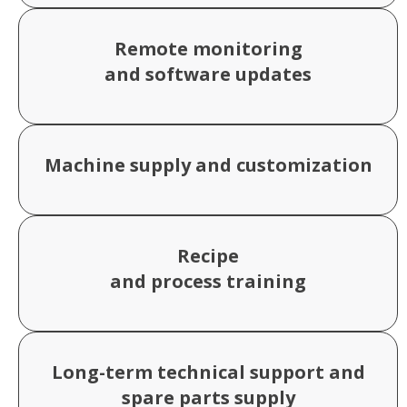
Remote monitoring
and software updates
Machine supply and customization
Recipe
and process training
Long-term technical support and
spare parts supply