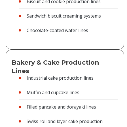
Biscuit and cookie production lines
Sandwich biscuit creaming systems
Chocolate-coated wafer lines
Bakery & Cake Production
Lines
Industrial cake production lines
Muffin and cupcake lines
Filled pancake and dorayaki lines
Swiss roll and layer cake production