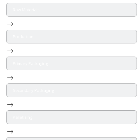
Raw Materials
→
Production
→
Primary Packaging
→
Secondary Packaging
→
Palletizing
→