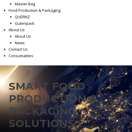
Master Bag
Food Production & Packaging
QUERNZ
Gutenpack
About Us
About Us
News
Contact Us
Consumables
SMART FOOD
PRODUCTION &
PACKAGING
SOLUTIONS