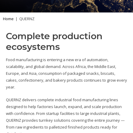
Home
|
QUERNZ
Complete production
ecosystems
Food manufacturing is entering a new era of automation,
scalability, and global demand. Across Africa, the Middle East,
Europe, and Asia, consumption of packaged snacks, biscuits,
cakes, confectionery, and bakery products continues to grow every
year.
QUERNZ delivers complete industrial food manufacturing lines
designed to help factories launch, expand, and scale production
with confidence. From startup facilities to large industrial plants,
QUERNZ provides turnkey solutions covering the entire journey —
from raw ingredients to palletized finished products ready for