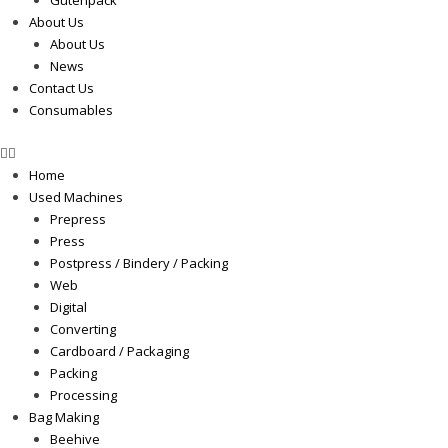
Gutenpack
About Us
About Us
News
Contact Us
Consumables
Home
Used Machines
Prepress
Press
Postpress / Bindery / Packing
Web
Digital
Converting
Cardboard / Packaging
Packing
Processing
Bag Making
Beehive