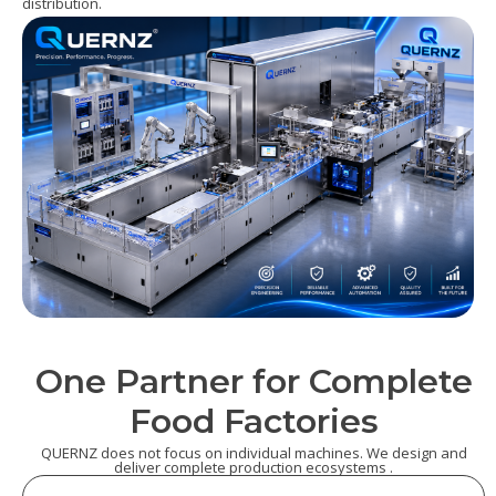
distribution.
One Partner for Complete
Food Factories
QUERNZ does not focus on individual machines. We design and
deliver complete production ecosystems .