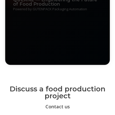
of Food Production
Powered by GUTENPACK Packaging Automation
Discuss a food production
project
Contact us