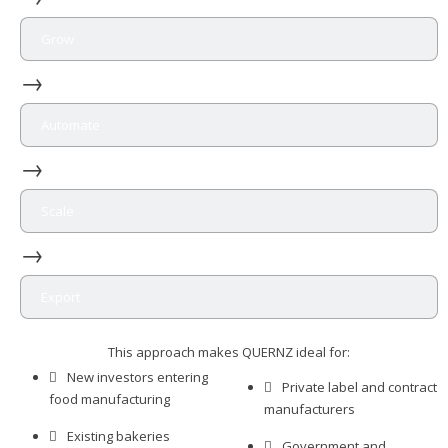
Grow
→
Automate
→
Scale
→
Export
This approach makes QUERNZ ideal for:
New investors entering
Private label and contract
food manufacturing
manufacturers
Existing bakeries
Government and