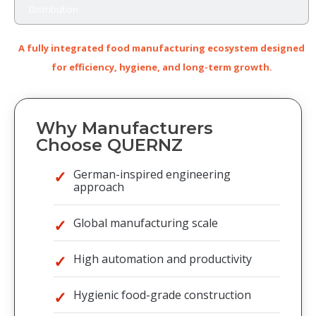
Distribution
A fully integrated food manufacturing ecosystem designed
for efficiency, hygiene, and long-term growth.
Why Manufacturers
Choose QUERNZ
German-inspired engineering
approach
Global manufacturing scale
High automation and productivity
Hygienic food-grade construction