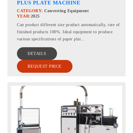
PLUS PLATE MACHINE
CATEGORY:
Converting Equipment
YEAR:
2025
Can product different size product automatically, rate of
finished products 100%. Ideal equipment to produce
various specifications of paper plat...
DETAILS
REQUEST PRICE