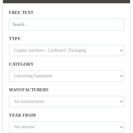
FREE TEXT
TYPE
CATEGORY
MANUFACTURERS
YEAR FROM