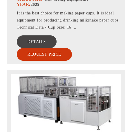
YEAR:
2025
It is the best choice for making paper cups. It is ideal
equipment for producing drinking milkshake paper cups
Technical Data • Cup Size: 16 ...
DETAILS
REQUEST PRICE