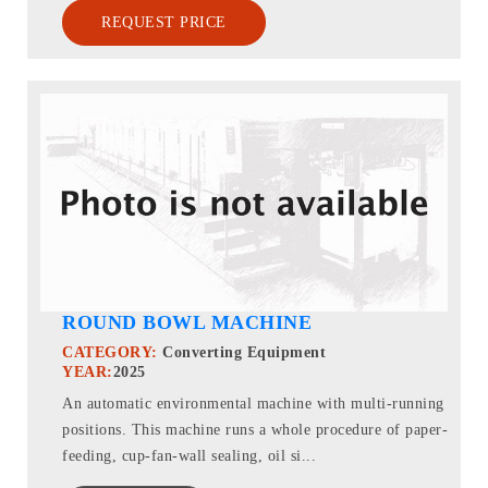
REQUEST PRICE
ROUND BOWL MACHINE
CATEGORY:
Converting Equipment
YEAR:
2025
An automatic environmental machine with multi-running
positions. This machine runs a whole procedure of paper-
feeding, cup-fan-wall sealing, oil si...