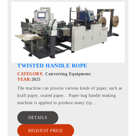
TWISTED HANDLE ROPE
CATEGORY:
Converting Equipment
YEAR:
2025
The machine can process various kinds of paper, such as
kraft paper, coated paper... Paper bag handle making
machine is applied to produce many typ...
DETAILS
REQUEST PRICE