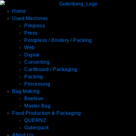
Home
Used Machines
Prepress
Press
Postpress / Bindery / Packing
Web
Digital
Converting
Cardboard / Packaging
Packing
Processing
Bag Making
Beehive
Master Bag
Food Production & Packaging
QUERNZ
Gutenpack
About Us