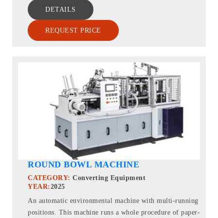
DETAILS
REQUEST PRICE
ROUND BOWL MACHINE
CATEGORY:
Converting Equipment
YEAR:
2025
An automatic environmental machine with multi-running
positions. This machine runs a whole procedure of paper-