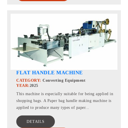
FLAT HANDLE MACHINE
CATEGORY:
Converting Equipment
YEAR:
2025
This machine is especially suitable for being applied in
shopping bags. A Paper bag handle making machine is
applied to produce many types of paper...
DETAILS