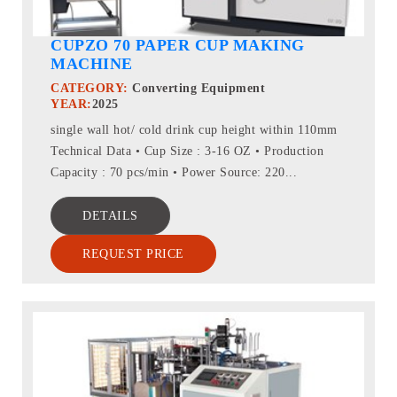
CUPZO 70 PAPER CUP MAKING
MACHINE
CATEGORY:
Converting Equipment
YEAR:
2025
single wall hot/ cold drink cup height within 110mm
Technical Data • Cup Size : 3-16 OZ • Production
Capacity : 70 pcs/min • Power Source: 220...
DETAILS
REQUEST PRICE