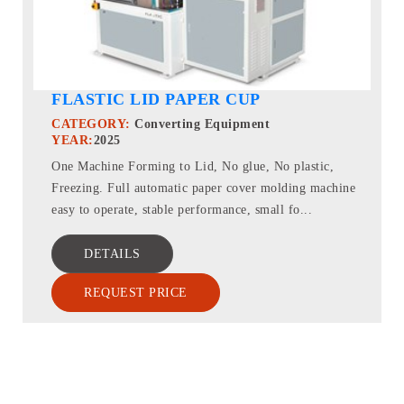
FLASTIC LID PAPER CUP
CATEGORY:
Converting Equipment
YEAR:
2025
One Machine Forming to Lid, No glue, No plastic,
Freezing. Full automatic paper cover molding machine
easy to operate, stable performance, small fo...
DETAILS
REQUEST PRICE