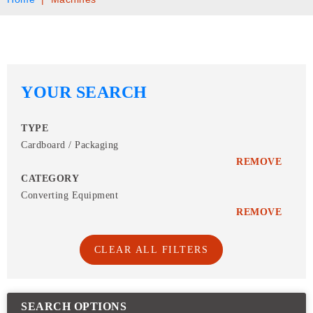
YOUR SEARCH
TYPE
Cardboard / Packaging
REMOVE
CATEGORY
Converting Equipment
REMOVE
CLEAR ALL FILTERS
SEARCH OPTIONS