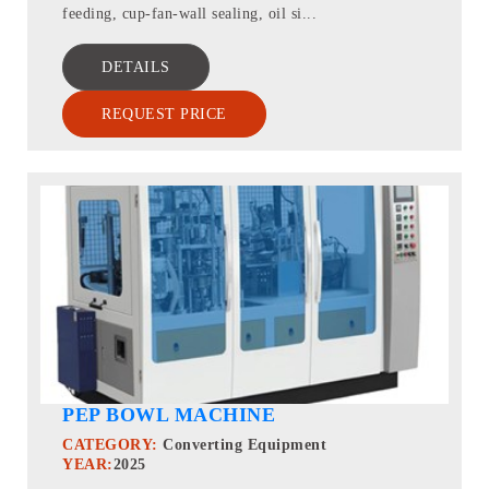
feeding, cup-fan-wall sealing, oil si...
DETAILS
REQUEST PRICE
PEP BOWL MACHINE
CATEGORY:
Converting Equipment
YEAR:
2025