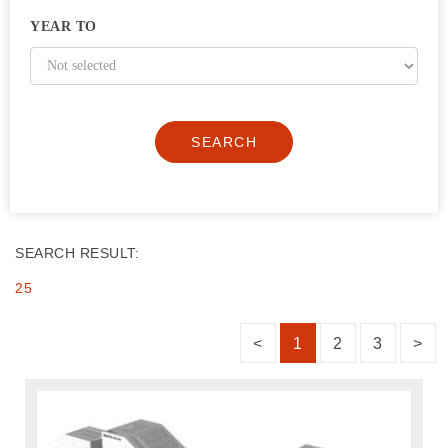
YEAR TO
SEARCH
SEARCH RESULT:
25
<
1
2
3
>