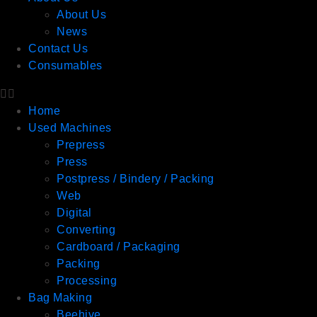
About Us
News
Contact Us
Consumables
Home
Used Machines
Prepress
Press
Postpress / Bindery / Packing
Web
Digital
Converting
Cardboard / Packaging
Packing
Processing
Bag Making
Beehive