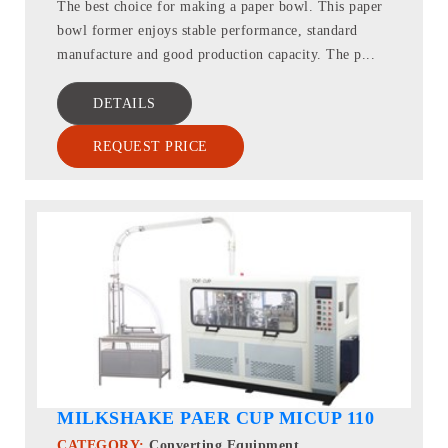
The best choice for making a paper bowl. This paper
bowl former enjoys stable performance, standard
manufacture and good production capacity. The p...
DETAILS
REQUEST PRICE
MILKSHAKE PAER CUP MICUP 110
CATEGORY:
Converting Equipment