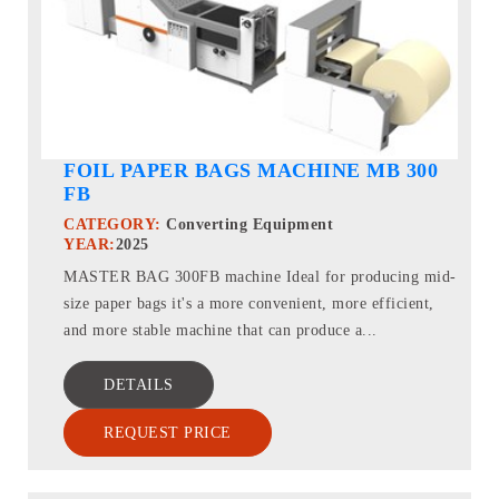
FOIL PAPER BAGS MACHINE MB 300
FB
CATEGORY:
Converting Equipment
YEAR:
2025
MASTER BAG 300FB machine Ideal for producing mid-
size paper bags it's a more convenient, more efficient,
and more stable machine that can produce a...
DETAILS
REQUEST PRICE