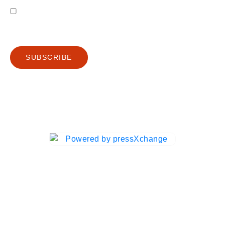
I agree to receive emails from Gutenberg Grafische machines B.V.
Privacy Policy
SUBSCRIBE
Ⓒ 2025 PXC Digital | Gutenberg