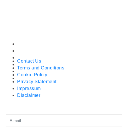
Wan Chai
Hong Kong
+852 51002386
sales@gutenbergmachines.com
OUR COMPANY
Contact Us
Terms and Conditions
Cookie Policy
Contact Us
Privacy Statement
Terms and Conditions
Impressum
Cookie Policy
Disclaimer
Privacy Statement
Impressum
Disclaimer
SUBSCRIBE FOR LATEST MACHINES