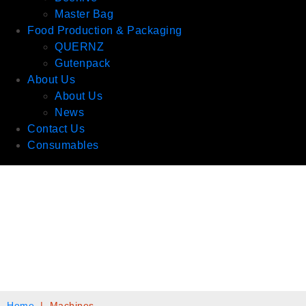
Master Bag
Food Production & Packaging
QUERNZ
Gutenpack
About Us
About Us
News
Contact Us
Consumables
Home
|
Machines