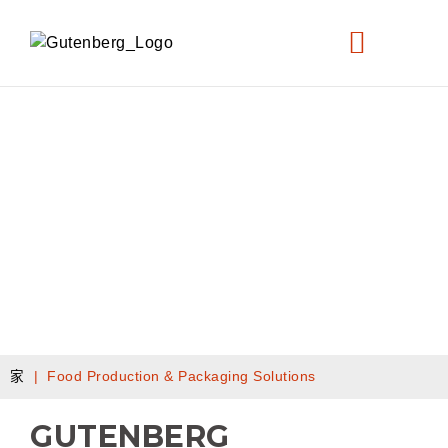
FOOD PRODUCTION & PACKAGING
家
|
Food Production & Packaging Solutions
GUTENBERG