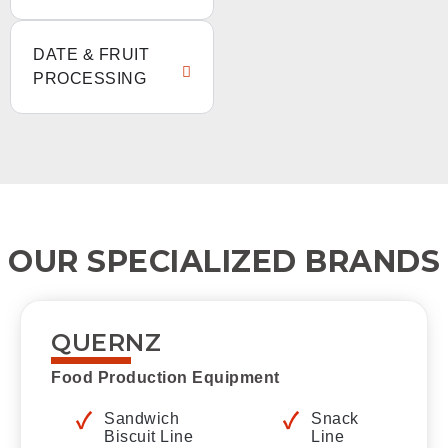
DATE & FRUIT
PROCESSING
OUR SPECIALIZED BRANDS
QUERNZ
Food Production Equipment
Sandwich
Snack
Biscuit Line
Line