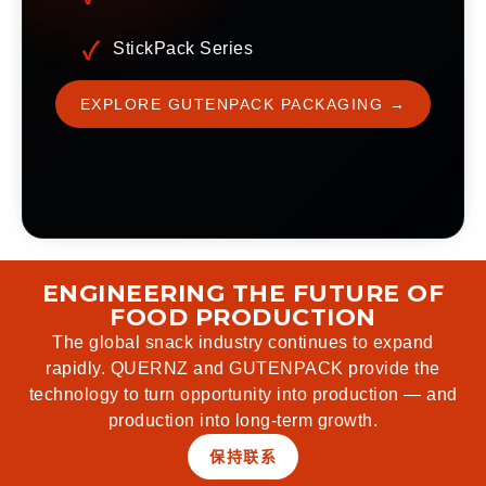
StickPack Series
EXPLORE GUTENPACK PACKAGING →
ENGINEERING THE FUTURE OF
FOOD PRODUCTION
The global snack industry continues to expand
rapidly. QUERNZ and GUTENPACK provide the
technology to turn opportunity into production — and
production into long-term growth.
保持联系