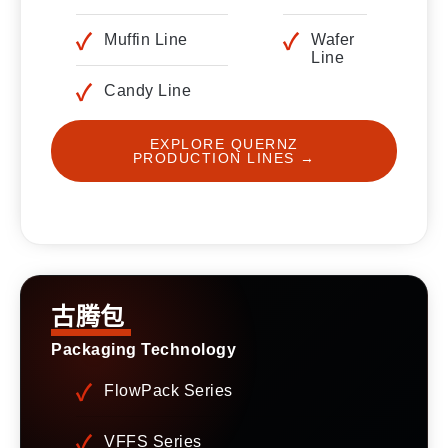
Muffin Line
Wafer
Line
Candy Line
EXPLORE QUERNZ
PRODUCTION LINES →
古腾包
Packaging Technology
FlowPack Series
VFFS Series