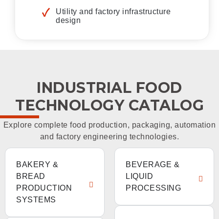
Utility and factory infrastructure
design
INDUSTRIAL FOOD
TECHNOLOGY CATALOG
Explore complete food production, packaging, automation
and factory engineering technologies.
BAKERY &
BEVERAGE &
BREAD
LIQUID
PRODUCTION
PROCESSING
SYSTEMS