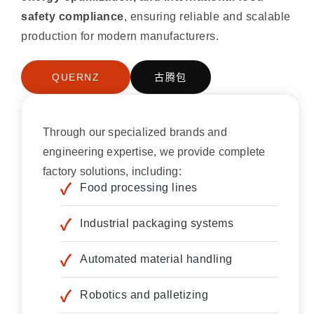
safety compliance
, ensuring reliable and scalable
production for modern manufacturers.
QUERNZ
古腾包
Through our specialized brands and
engineering expertise, we provide complete
factory solutions, including:
Food processing lines
Industrial packaging systems
Automated material handling
Robotics and palletizing