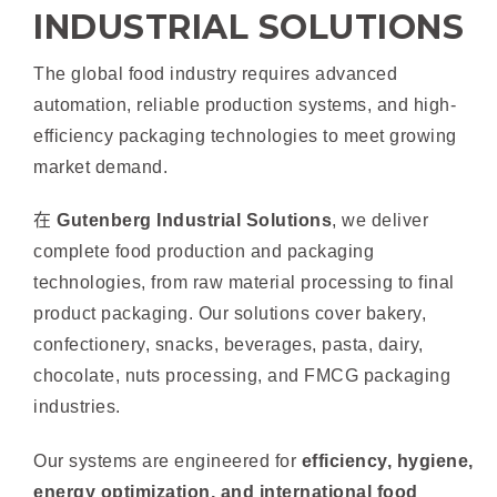
INDUSTRIAL SOLUTIONS
The global food industry requires advanced
automation, reliable production systems, and high-
efficiency packaging technologies to meet growing
market demand.
在
Gutenberg Industrial Solutions
, we deliver
complete food production and packaging
technologies, from raw material processing to final
product packaging. Our solutions cover bakery,
confectionery, snacks, beverages, pasta, dairy,
chocolate, nuts processing, and FMCG packaging
industries.
Our systems are engineered for
efficiency, hygiene,
energy optimization, and international food