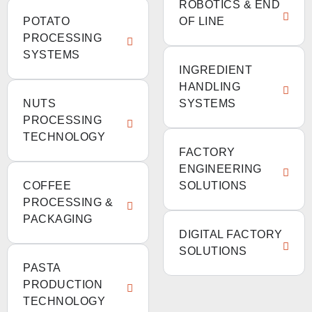
ROBOTICS & END
POTATO
OF LINE
PROCESSING
SYSTEMS
INGREDIENT
HANDLING
NUTS
SYSTEMS
PROCESSING
TECHNOLOGY
FACTORY
ENGINEERING
COFFEE
SOLUTIONS
PROCESSING &
PACKAGING
DIGITAL FACTORY
SOLUTIONS
PASTA
PRODUCTION
TECHNOLOGY