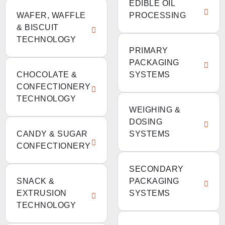
EDIBLE OIL
WAFER, WAFFLE
PROCESSING
& BISCUIT
TECHNOLOGY
PRIMARY
PACKAGING
CHOCOLATE &
SYSTEMS
CONFECTIONERY
TECHNOLOGY
WEIGHING &
DOSING
CANDY & SUGAR
SYSTEMS
CONFECTIONERY
SECONDARY
SNACK &
PACKAGING
EXTRUSION
SYSTEMS
TECHNOLOGY