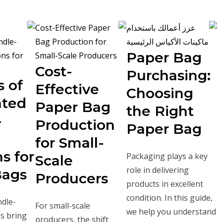
Paper Bag
Cost-
Purchasing:
s of
Effective
Choosing
ted
Paper Bag
the Right
-
Production
Paper Bag
for Small-
s for
Packaging plays a key
Scale
role in delivering
Bags
Producers
products in excellent
condition. In this guide,
dle-
For small-scale
we help you understand
s bring
producers, the shift