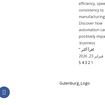
efficiency, spe
consistency to
manufacturing
Discover how
automation ca
positively impa
business.
اقرأ أكثر "
فبراير 23, 2026
5
4
3
2
1