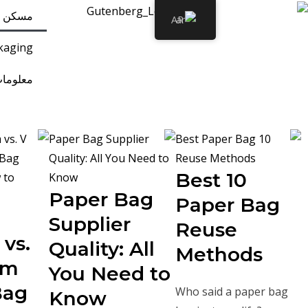
مسكن
AR
kaging
مات عنا
10 Best
Paper Bag
Paper Bag
Supplier
Reuse
vs.
Quality: All
Methods
om
You Need to
Bag
Who said a paper bag
Know