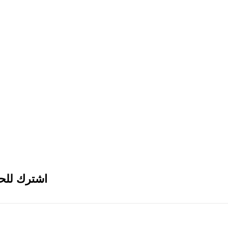
ث الأجهزة