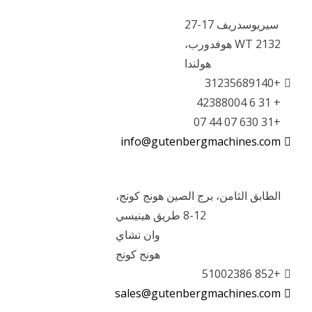
سيريوسدريف 17-27
2132 WT هوفدورب،
هولندا
+31235689140
+ 31 6 42388004
+31 630 07 44 07
info@gutenbergmachines.com
الطابق الثامن، برج الصين هونج كونج،
8-12 طريق هينيسي
وان تشاي
هونج كونج
+852 51002386
sales@gutenbergmachines.com