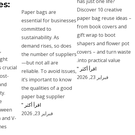
has just one life?
es:
Discover 10 creative
Paper bags are
paper bag reuse ideas –
essential for businesses
from book covers and
committed to
gift wrap to boot
sustainability. As
shapers and flower pot
demand rises, so does
,
covers – and turn waste
the number of suppliers
ight
into practical value.
—but not all are
 crucial
اقرأ أكثر "
reliable. To avoid issues,
cost-
فبراير 23, 2026
it’s important to know
and
the qualities of a good
ty.
paper bag supplier
e
اقرأ أكثر "
etween
فبراير 23, 2026
 and V-
es.