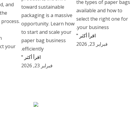
the types of paper bags
ed, and
toward sustainable
available and how to
 the
packaging is a massive
select the right one for
 process.
opportunity. Learn how
your business.
to start and scale your
اقرأ أكثر "
n
paper bag business
فبراير 23, 2026
ct your
efficiently.
اقرأ أكثر "
فبراير 23, 2026