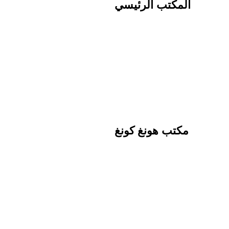
المكتب الرئيسي
مكتب هونغ كونغ