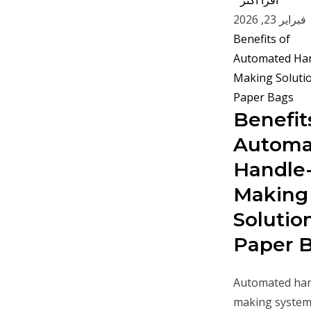
اقرأ أكثر "
فبراير 23, 2026
Benefit
Automa
Handle
Making
Solution
Paper 
Automated han
making system