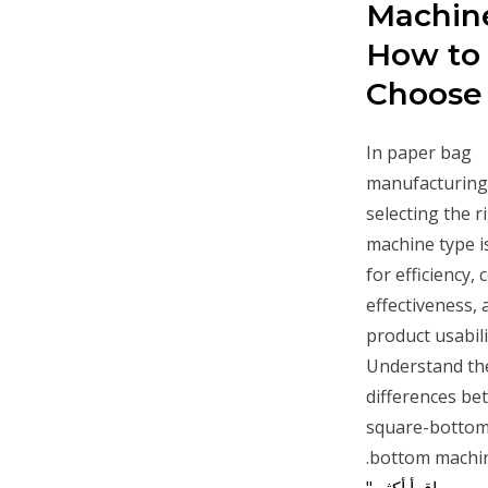
Machin
How to
Choose
In paper bag
manufacturing
selecting the r
machine type is
for efficiency, 
effectiveness, 
product usabili
Understand th
differences b
square-bottom
bottom machin