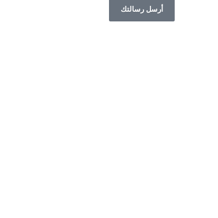
أرسل رسالتك