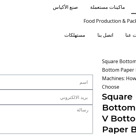
صنع الأكياس
ماكينات مستعملة
Food Production & Pac
مستهلكات
اتصل بنا
معلو
Square
Bottom 
V Bott
Paper 