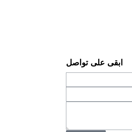
ابقى على تواصل