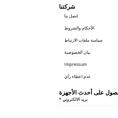
شركتنا
اتصل بنا
الأحكام والشروط
سياسة ملفات الارتباط
بيان الخصوصية
Impressum
عدم اعطاء رأي
اشترك للحصول على أحد
بريد الالكتروني *