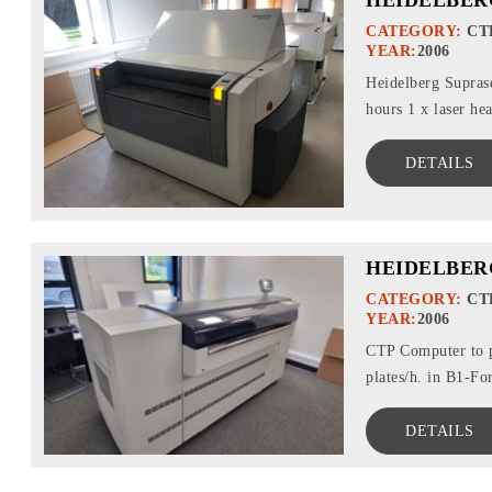
CATEGORY:
CT
YEAR:
2006
Heidelberg Suprase
hours 1 x laser he
DETAILS
HEIDELBER
CATEGORY:
CT
YEAR:
2006
CTP Computer to p
plates/h. in B1-Fo
DETAILS