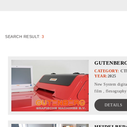
SEARCH RESULT:
3
GUTENBERG
CATEGORY:
CT
YEAR:
2025
New System digital
film , flexography 
DETAILS
HEIDELBER