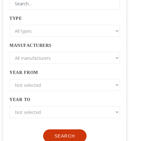
TYPE
MANUFACTURERS
YEAR FROM
YEAR TO
SEARCH