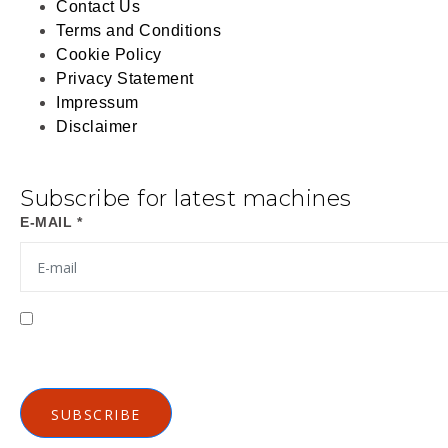
Contact Us
Terms and Conditions
Cookie Policy
Privacy Statement
Impressum
Disclaimer
Subscribe for latest machines
E-MAIL *
I agree to receive emails from Gutenberg Grafische m
Privacy Policy
SUBSCRIBE