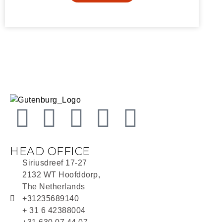
HEAD OFFICE
Siriusdreef 17-27
2132 WT Hoofddorp,
The Netherlands
+31235689140
+ 31 6 42388004