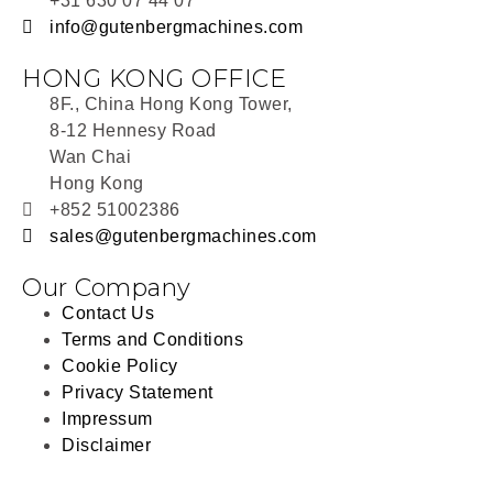
+31 630 07 44 07
info@gutenbergmachines.com
HONG KONG OFFICE
8F., China Hong Kong Tower,
8-12 Hennesy Road
Wan Chai
Hong Kong
+852 51002386
sales@gutenbergmachines.com
Our Company
Contact Us
Terms and Conditions
Cookie Policy
Privacy Statement
Impressum
Disclaimer