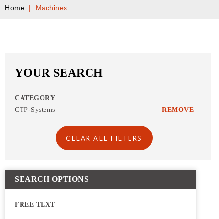
Home
|
Machines
YOUR SEARCH
CATEGORY
CTP-Systems
REMOVE
CLEAR ALL FILTERS
SEARCH OPTIONS
FREE TEXT