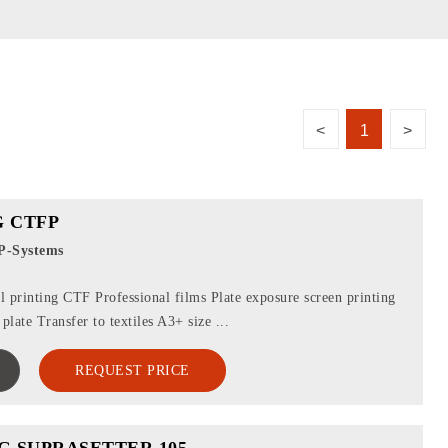
<
1
>
 CTFP
P-Systems
 printing CTF Professional films Plate exposure screen printing
plate Transfer to textiles A3+ size ...
REQUEST PRICE
G SUPRASETTER 105