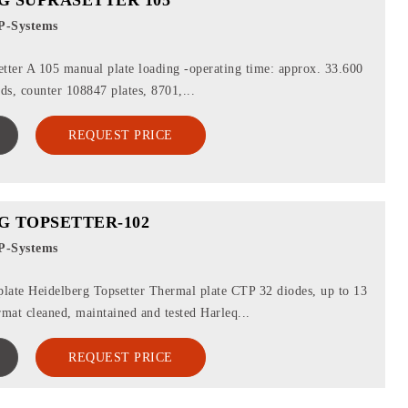
P-Systems
tter A 105 manual plate loading -operating time: approx. 33.600
ads, counter 108847 plates, 8701,...
REQUEST PRICE
G TOPSETTER-102
P-Systems
late Heidelberg Topsetter Thermal plate CTP 32 diodes, up to 13
rmat cleaned, maintained and tested Harleq...
REQUEST PRICE