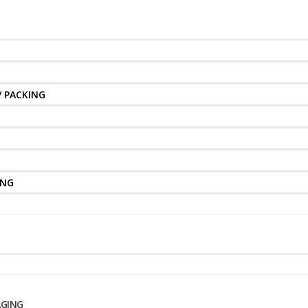
/ PACKING
ING
AGING