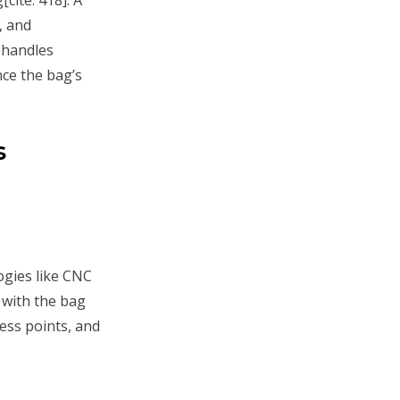
, and
 handles
nce the bag’s
s
gies like CNC
 with the bag
ess points, and