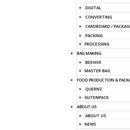
DIGITAL
CONVERTING
CARDBOARD / PACKAG
PACKING
PROCESSING
BAG MAKING
BEEHIVE
MASTER BAG
FOOD PRODUCTION & PACK
QUERNZ
GUTENPACK
ABOUT US
ABOUT US
NEWS